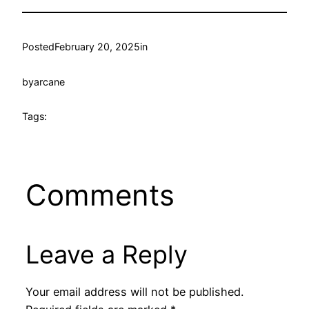
Posted
February 20, 2025
in
by
arcane
Tags:
Comments
Leave a Reply
Your email address will not be published.