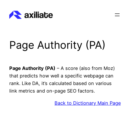
Skip
to
content
Page Authority (PA)
Page Authority (PA)
– A score (also from Moz)
that predicts how well a specific webpage can
rank. Like DA, it’s calculated based on various
link metrics and on-page SEO factors.
Back to Dictionary Main Page