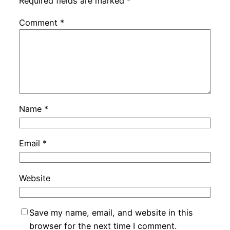
Required fields are marked
*
Comment
*
Name
*
Email
*
Website
Save my name, email, and website in this
browser for the next time I comment.