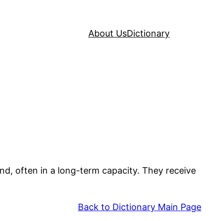
About Us
Dictionary
and, often in a long-term capacity. They receive
Back to Dictionary Main Page