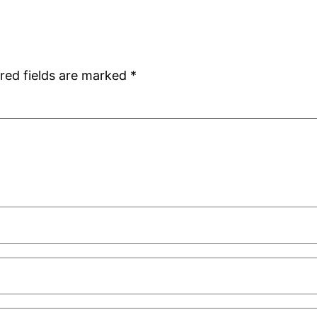
red fields are marked
*