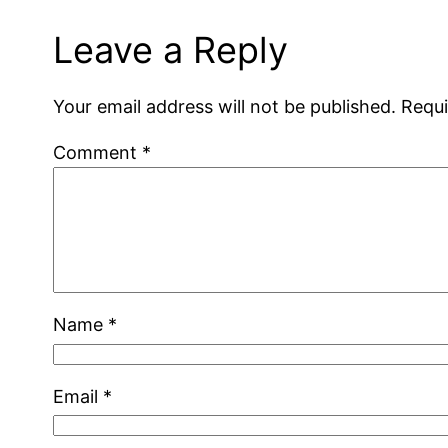
Leave a Reply
Your email address will not be published.
Requi
Comment
*
Name
*
Email
*