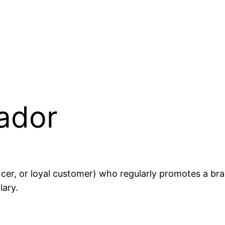
ador
encer, or loyal customer) who regularly promotes a br
lary.