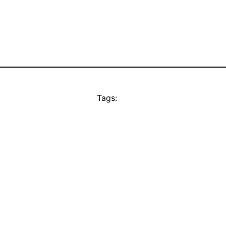
Tags: