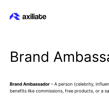
Skip
to
content
Brand Ambass
Brand Ambassador
– A person (celebrity, influ
benefits like commissions, free products, or a sa