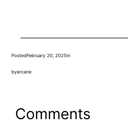
Posted
February 20, 2025
in
by
arcane
Comments