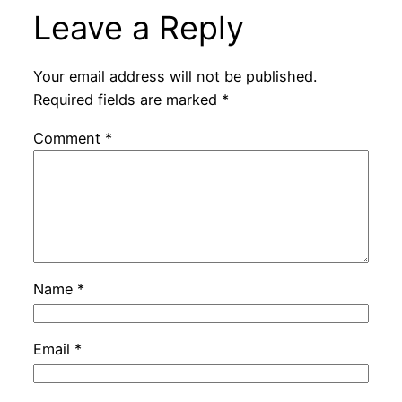
Leave a Reply
Your email address will not be published.
Required fields are marked
*
Comment
*
Name
*
Email
*