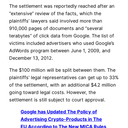
The settlement was reportedly reached after an
“extensive” review of the facts, which the
plaintiffs’ lawyers said involved more than
910,000 pages of documents and “several
terabytes” of click data from Google. The list of
victims included advertisers who used Google’s
AdWords program between June 1, 2009, and
December 13, 2012.
The $100 million will be split between them. The
plaintiffs’ legal representatives can get up to 33%
of the settlement, with an additional $4.2 million
going toward legal costs. However, the
settlement is still subject to court approval.
Google has Updated The Policy of
Advertising Crypto-Products in The
EU According to The New MICA Rules