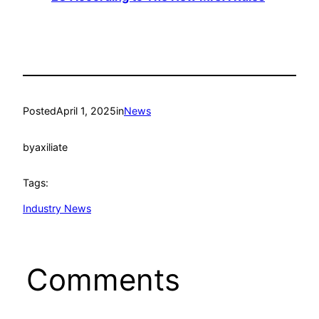
Posted
April 1, 2025
in
News
by
axiliate
Tags:
Industry News
Comments