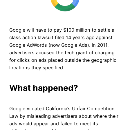
Google will have to pay $100 million to settle a
class action lawsuit filed 14 years ago against
Google AdWords (now Google Ads). In 2011,
advertisers accused the tech giant of charging
for clicks on ads placed outside the geographic
locations they specified.
What happened?
Google violated California’s Unfair Competition
Law by misleading advertisers about where their
ads would appear and failed to meet its