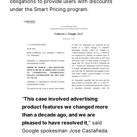
obligations to provide users with discounts
under the Smart Pricing program.
“
This case involved advertising
product features we changed more
than a decade ago, and we are
pleased to have resolved it,
” said
Google spokesman Jose Castañeda.