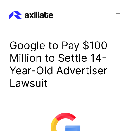
Skip
to
content
Google to Pay $100
Million to Settle 14-
Year-Old Advertiser
Lawsuit