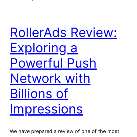
RollerAds Review:
Exploring a
Powerful Push
Network with
Billions of
Impressions
We have prepared a review of one of the most