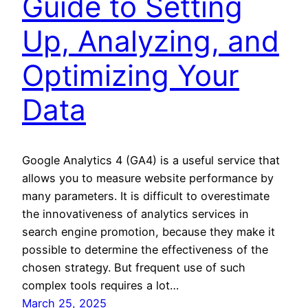
Guide to Setting
Up, Analyzing, and
Optimizing Your
Data
Google Analytics 4 (GA4) is a useful service that
allows you to measure website performance by
many parameters. It is difficult to overestimate
the innovativeness of analytics services in
search engine promotion, because they make it
possible to determine the effectiveness of the
chosen strategy. But frequent use of such
complex tools requires a lot…
March 25, 2025