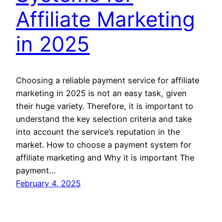
Affiliate Marketing
in 2025
Choosing a reliable payment service for affiliate
marketing in 2025 is not an easy task, given
their huge variety. Therefore, it is important to
understand the key selection criteria and take
into account the service’s reputation in the
market. How to choose a payment system for
affiliate marketing and Why it is important The
payment…
February 4, 2025