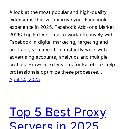
A look at the most popular and high-quality
extensions that will improve your Facebook
experience in 2025. Facebook Add-ons Market
2025: Top Extensions: To work effectively with
Facebook in digital marketing, targeting and
arbitrage, you need to constantly work with
advertising accounts, analytics and multiple
profiles. Browser extensions for Facebook help
professionals optimize these processes…
April 14, 2025
Top 5 Best Proxy
Servers in 2025