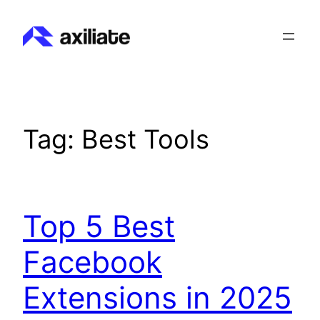
Skip
to
content
Tag:
Best Tools
Top 5 Best
Facebook
Extensions in 2025