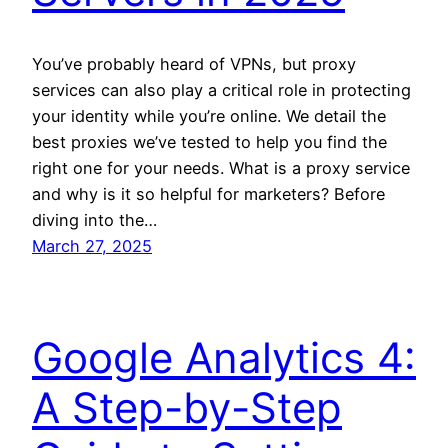
You’ve probably heard of VPNs, but proxy
services can also play a critical role in protecting
your identity while you’re online. We detail the
best proxies we’ve tested to help you find the
right one for your needs. What is a proxy service
and why is it so helpful for marketers? Before
diving into the…
March 27, 2025
Google Analytics 4:
A Step-by-Step