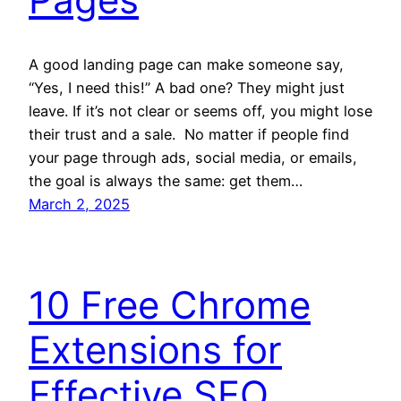
A good landing page can make someone say,
“Yes, I need this!” A bad one? They might just
leave. If it’s not clear or seems off, you might lose
their trust and a sale. No matter if people find
your page through ads, social media, or emails,
the goal is always the same: get them…
March 2, 2025
10 Free Chrome
Extensions for
Effective SEO