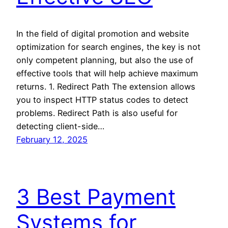
In the field of digital promotion and website
optimization for search engines, the key is not
only competent planning, but also the use of
effective tools that will help achieve maximum
returns. 1. Redirect Path The extension allows
you to inspect HTTP status codes to detect
problems. Redirect Path is also useful for
detecting client-side…
February 12, 2025
3 Best Payment
Systems for