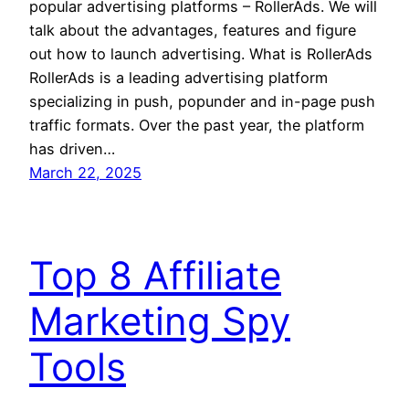
popular advertising platforms – RollerAds. We will
talk about the advantages, features and figure
out how to launch advertising. What is RollerAds
RollerAds is a leading advertising platform
specializing in push, popunder and in-page push
traffic formats. Over the past year, the platform
has driven…
March 22, 2025
Top 8 Affiliate
Marketing Spy
Tools