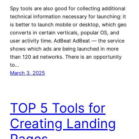
Spy tools are also good for collecting additional
technical information necessary for launching: it
is better to launch mobile or desktop, which geo
converts in certain verticals, popular OS, and
user activity time. AdBeat AdBeat — the service
shows which ads are being launched in more
than 120 ad networks. There is an opportunity
to…
March 3, 2025
TOP 5 Tools for
Creating Landing
Pages