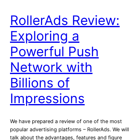
RollerAds Review:
Exploring a
Powerful Push
Network with
Billions of
Impressions
We have prepared a review of one of the most
popular advertising platforms – RollerAds. We will
talk about the advantages, features and figure