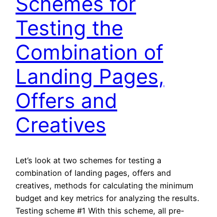
Schemes for
Testing the
Combination of
Landing Pages,
Offers and
Creatives
Let’s look at two schemes for testing a
combination of landing pages, offers and
creatives, methods for calculating the minimum
budget and key metrics for analyzing the results.
Testing scheme #1 With this scheme, all pre-