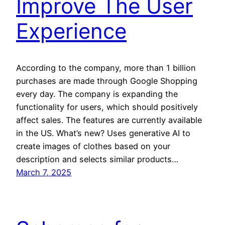
Improve The User
Experience
According to the company, more than 1 billion
purchases are made through Google Shopping
every day. The company is expanding the
functionality for users, which should positively
affect sales. The features are currently available
in the US. What’s new? Uses generative AI to
create images of clothes based on your
description and selects similar products…
March 7, 2025