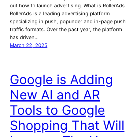
out how to launch advertising. What is RollerAds
RollerAds is a leading advertising platform
specializing in push, popunder and in-page push
traffic formats. Over the past year, the platform
has driven…
March 22, 2025
Google is Adding
New AI and AR
Tools to Google
Shopping That Will