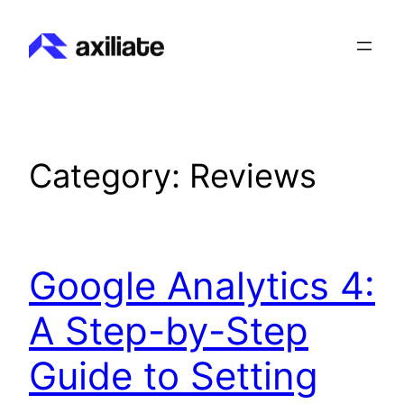
Skip
to
content
Category:
Reviews
Google Analytics 4:
A Step-by-Step
Guide to Setting