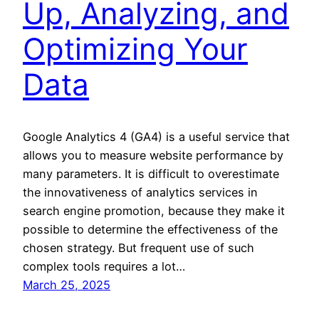
Up, Analyzing, and
Optimizing Your
Data
Google Analytics 4 (GA4) is a useful service that
allows you to measure website performance by
many parameters. It is difficult to overestimate
the innovativeness of analytics services in
search engine promotion, because they make it
possible to determine the effectiveness of the
chosen strategy. But frequent use of such
complex tools requires a lot…
March 25, 2025